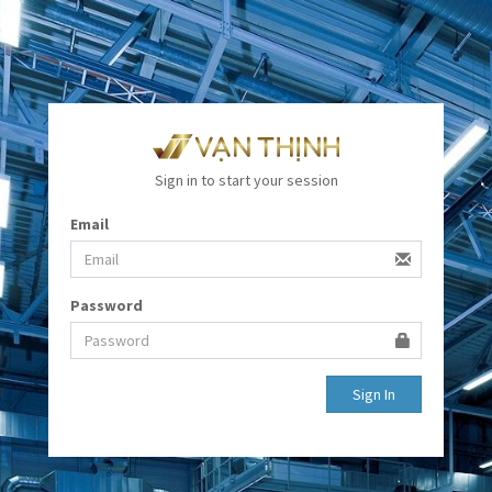
Sign in to start your session
Email
Password
Sign In